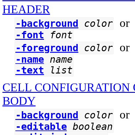
HEADER
o
-background
color
-font
font
o
-foreground
color
-name
name
-text
list
CELL CONFIGURATION 
BODY
o
-background
color
-editable
boolean