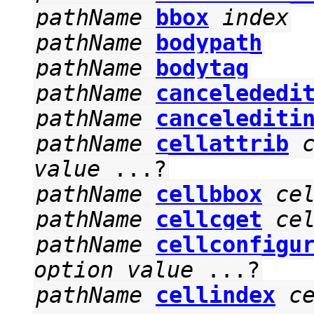
pathName
bbox
index
pathName
bodypath
pathName
bodytag
pathName
cancelededi
pathName
cancelediti
pathName
cellattrib
value
...?
pathName
cellbbox
ce
pathName
cellcget
ce
pathName
cellconfigu
option
value
...?
pathName
cellindex
c