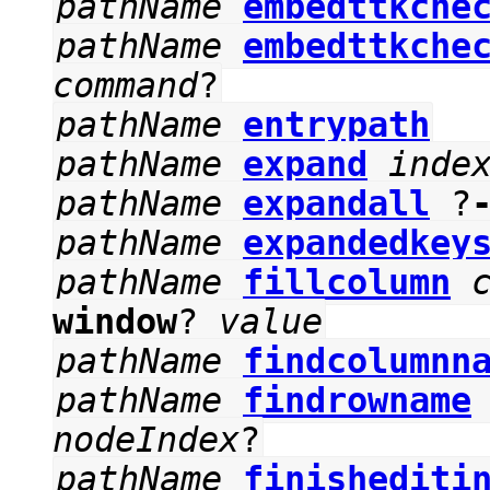
pathName
embedttkche
pathName
embedttkche
command
?
pathName
entrypath
pathName
expand
inde
pathName
expandall
?
pathName
expandedkey
pathName
fillcolumn
window
?
value
pathName
findcolumnn
pathName
findrowname
nodeIndex
?
pathName
finishediti