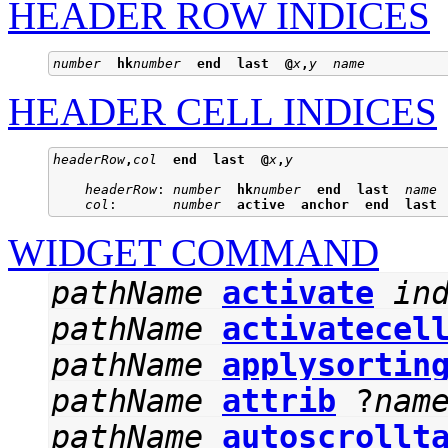
HEADER ROW INDICES
number
hk
number
end
last
@
x
,
y
name
HEADER CELL INDICES
headerRow
,
col
end
last
@
x
,
y
headerRow
: 
number
hk
number
end
last
name
col
:       
number
active
anchor
end
last
WIDGET COMMAND
pathName
activate
in
pathName
activatecel
pathName
applysortin
pathName
attrib
?
nam
pathName
autoscrollt