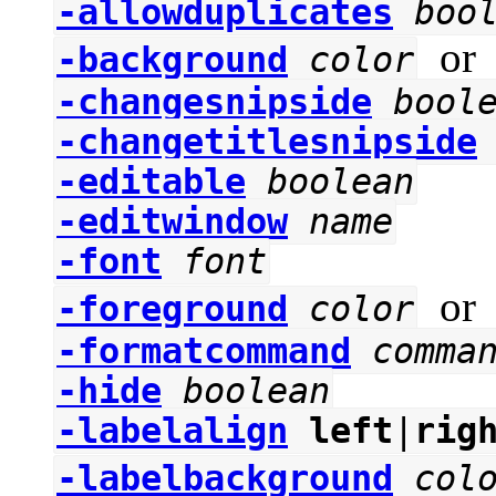
-allowduplicates
boo
o
-background
color
-changesnipside
bool
-changetitlesnipside
-editable
boolean
-editwindow
name
-font
font
o
-foreground
color
-formatcommand
comma
-hide
boolean
-labelalign
left
|
rig
-labelbackground
col