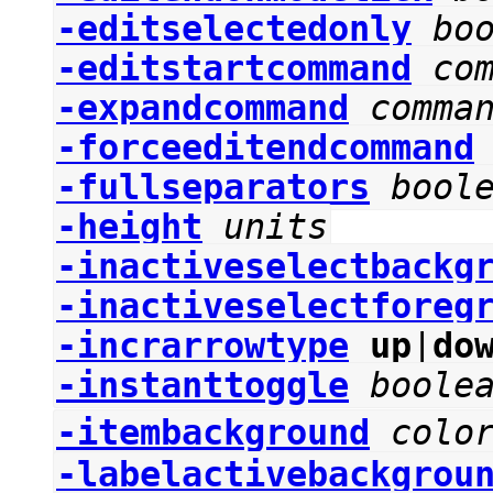
-editselectedonly
bo
-editstartcommand
co
-expandcommand
comma
-forceeditendcommand
-fullseparators
bool
-height
units
-inactiveselectbackg
-inactiveselectforeg
-incrarrowtype
up
|
do
-instanttoggle
boole
-itembackground
colo
-labelactivebackgrou