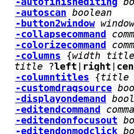
-autofinishediting
b
-autoscan
boolean
-button2window
windo
-collapsecommand
com
-colorizecommand
com
-columns
{
width
titl
title
?
left
|
right
|
cen
-columntitles
{
title
-customdragsource
bo
-displayondemand
boo
-editendcommand
comm
-editendonfocusout
b
-editendonmodclick
b