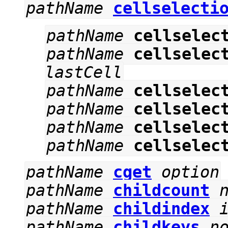
pathName
cellselecti
pathName
cellselec
pathName
cellselec
lastCell
pathName
cellselec
pathName
cellselec
pathName
cellselec
pathName
cellselec
pathName
cget
option
pathName
childcount
pathName
childindex
pathName
childkeys
n