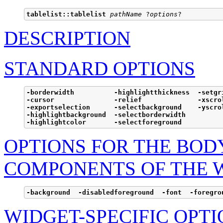
tablelist::tablelist
pathName
 ?
options
DESCRIPTION
STANDARD OPTIONS
-borderwidth          -highlightthickness  -setgri
-cursor               -relief              -xscrol
-exportselection      -selectbackground    -yscrol
-highlightbackground  -selectborderwidth

-highlightcolor       -selectforeground
OPTIONS FOR THE BOD
COMPONENTS OF THE 
-background  -disabledforeground  -font  -foregro
WIDGET-SPECIFIC OPTI