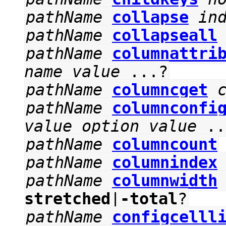
pathName
collapse
in
pathName
collapseall
pathName
columnattri
name
value
...?
pathName
columncget
pathName
columnconfi
value
option
value
..
pathName
columncount
pathName
columnindex
pathName
columnwidth
stretched
|
-total
?
pathName
configcelll