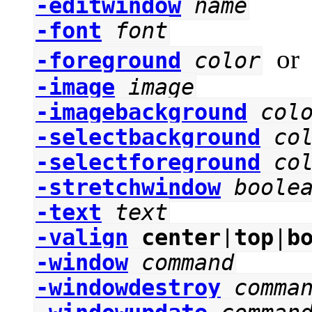
-editwindow
name
-font
font
o
-foreground
color
-image
image
-imagebackground
col
-selectbackground
co
-selectforeground
co
-stretchwindow
boole
-text
text
-valign
center
|
top
|
b
-window
command
-windowdestroy
comma