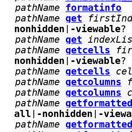
pathName
formatinfo
pathName
get
firstIn
nonhidden
|
-viewable
?
pathName
get
indexLi
pathName
getcells
fi
nonhidden
|
-viewable
?
pathName
getcells
ce
pathName
getcolumns
pathName
getcolumns
pathName
getformatte
all
|
-nonhidden
|
-viewa
pathName
getformatte