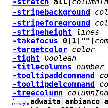
-stretch
all
|
columnI
-stripebackground
co
-stripeforeground
co
-stripeheight
lines
-takefocus
0
|
1
|
""
|
co
-targetcolor
color
-tight
boolean
-titlecolumns
number
-tooltipaddcommand
c
-tooltipdelcommand
c
-treecolumn
columnIn
adwaita
|
ambiance
|
-
treestyle