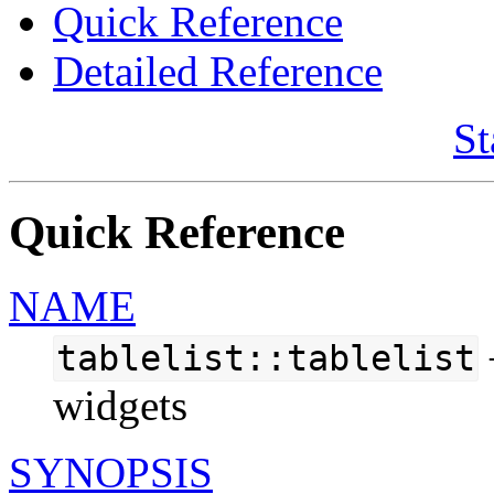
Quick Reference
Detailed Reference
St
Quick Reference
NAME
tablelist::tablelist
widgets
SYNOPSIS