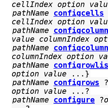
cellIndex
option
valu
pathName
configcells
cellIndex
option
valu
pathName
configcolum
value
columnIndex
opt
pathName
configcolum
columnIndex
option
va
pathName
configrowli
option
value
...}
pathName
configrows
option
value
...?
pathName
configure
?