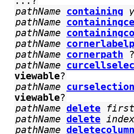
...?
pathName
containing
pathName
containingc
pathName
containingc
pathName
cornerlabel
pathName
cornerpath
pathName
curcellsele
viewable
?
pathName
curselectio
viewable
?
pathName
delete
firs
pathName
delete
inde
pathName
deletecolum