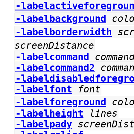
-labelactiveforegrou
-labelbackground
col
-labelborderwidth
sc
screenDistance
-labelcommand
comman
-labelcommand2
comma
-labeldisabledforegr
-labelfont
font
-labelforeground
col
-labelheight
lines
-labelpady
screenDis