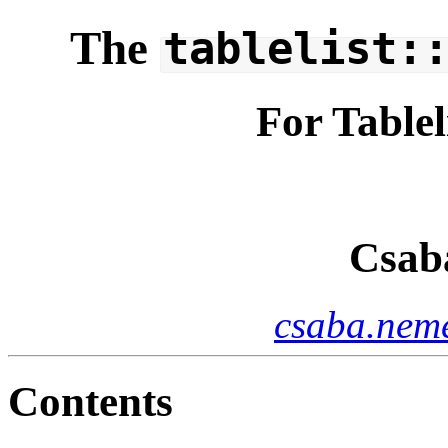
The
tablelist:
For Tablel
Csab
csaba.neme
Contents