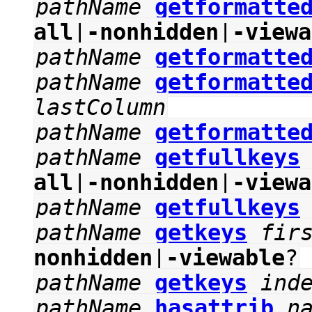
pathName
getformatte
all
|
-nonhidden
|
-viewa
pathName
getformatte
pathName
getformatte
lastColumn
pathName
getformatte
pathName
getfullkeys
all
|
-nonhidden
|
-viewa
pathName
getfullkeys
pathName
getkeys
fir
nonhidden
|
-viewable
?
pathName
getkeys
ind
pathName
hasattrib
n