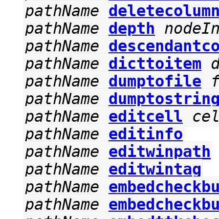
pathName
deletecolum
pathName
depth
nodeI
pathName
descendantc
pathName
dicttoitem
pathName
dumptofile
pathName
dumptostrin
pathName
editcell
ce
pathName
editinfo
pathName
editwinpath
pathName
editwintag
pathName
embedcheckb
pathName
embedcheckb