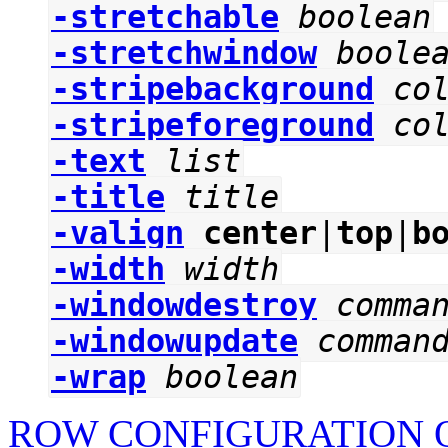
-stretchable
boolean
-stretchwindow
boole
-stripebackground
co
-stripeforeground
co
-text
list
-title
title
-valign
center
|
top
|
b
-width
width
-windowdestroy
comma
-windowupdate
comman
-wrap
boolean
ROW CONFIGURATION O