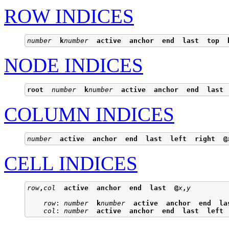
ROW INDICES
number
k
number
active
anchor
end
last
top
NODE INDICES
root
number
k
number
active
anchor
end
last
COLUMN INDICES
number
active
anchor
end
last
left
right
@
CELL INDICES
row
,
col
active
anchor
end
last
@
x
,
y
row
: 
number
k
number
active
anchor
end
la
col
: 
number
active
anchor
end
last
left