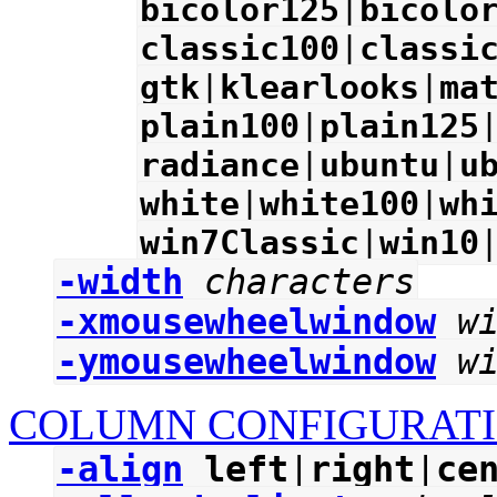
bicolor125
|
bicolo
classic100
|
classi
gtk
|
klearlooks
|
ma
plain100
|
plain125
radiance
|
ubuntu
|
u
white
|
white100
|
wh
win7Classic
|
win10
-width
characters
-xmousewheelwindow
w
-ymousewheelwindow
w
COLUMN CONFIGURATI
-align
left
|
right
|
ce