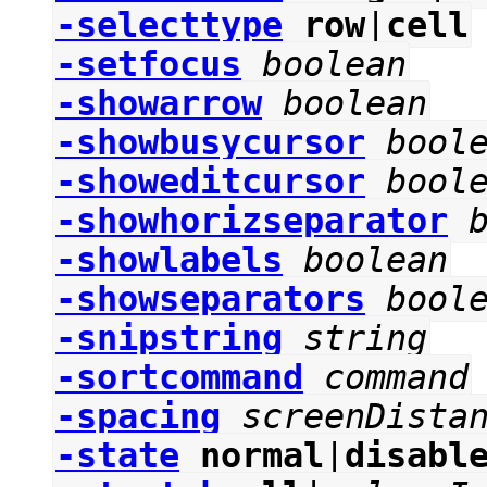
-selecttype
row
|
cell
-setfocus
boolean
-showarrow
boolean
-showbusycursor
bool
-showeditcursor
bool
-showhorizseparator
-showlabels
boolean
-showseparators
bool
-snipstring
string
-sortcommand
command
-spacing
screenDista
-state
normal
|
disabl