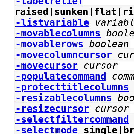
-labelrelief
raised
|
sunken
|
flat
|
ri
-listvariable
variab
-movablecolumns
bool
-movablerows
boolean
-movecolumncursor
cu
-movecursor
cursor
-populatecommand
com
-protecttitlecolumns
-resizablecolumns
bo
-resizecursor
cursor
-selectfiltercommand
-selectmode
single
|
b