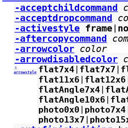
-acceptchildcommand
-acceptdropcommand
c
-activestyle
frame
|
n
-aftercopycommand
co
-arrowcolor
color
-arrowdisabledcolor
flat7x4
|
flat7x7
|
f
-
arrowstyle
flat11x6
|
flat12x6
flatAngle7x4
|
flat
flatAngle10x6
|
fla
photo0x0
|
photo7x4
photo13x7
|
photo15