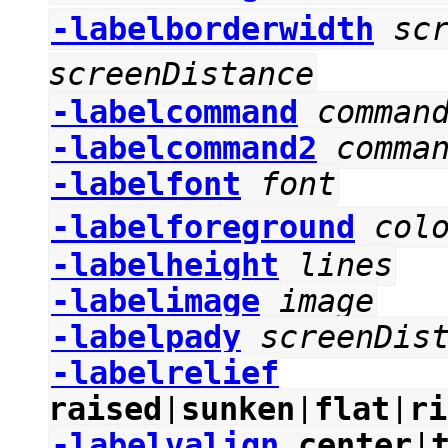
-labelborderwidth
sc
screenDistance
-labelcommand
comman
-labelcommand2
comma
-labelfont
font
-labelforeground
col
-labelheight
lines
-labelimage
image
-labelpady
screenDis
-labelrelief
raised
|
sunken
|
flat
|
ri
-labelvalign
center
|