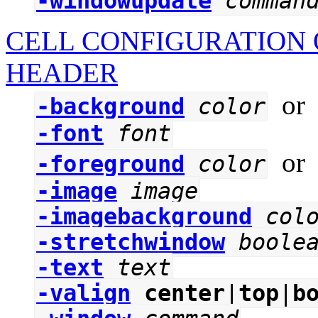
-windowupdate
comman
CELL CONFIGURATION 
HEADER
o
-background
color
-font
font
o
-foreground
color
-image
image
-imagebackground
col
-stretchwindow
boole
-text
text
-valign
center
|
top
|
b