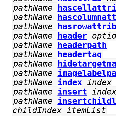
pathName
hascellattr
pathName
hascolumnat
pathName
hasrowattri
pathName
header
opti
pathName
headerpath
pathName
headertag
pathName
hidetargetm
pathName
imagelabelp
pathName
index
index
pathName
insert
inde
pathName
insertchild
childIndex
itemList