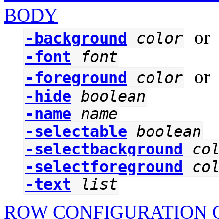
BODY
o
-background
color
-font
font
o
-foreground
color
-hide
boolean
-name
name
-selectable
boolean
-selectbackground
co
-selectforeground
co
-text
list
ROW CONFIGURATION O