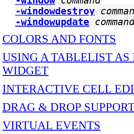
-window
command
-windowdestroy
comma
-windowupdate
comman
COLORS AND FONTS
USING A TABLELIST A
WIDGET
INTERACTIVE CELL ED
DRAG & DROP SUPPOR
VIRTUAL EVENTS