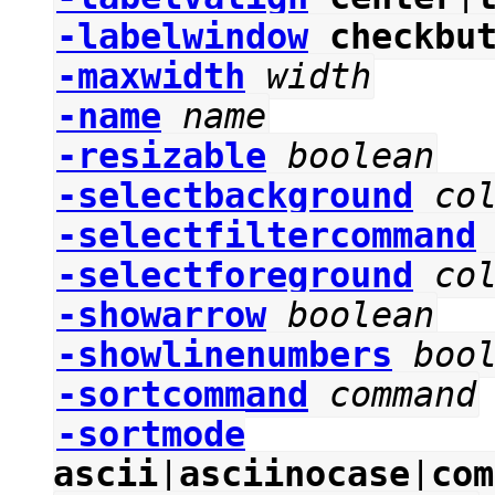
-labelwindow
checkbu
-maxwidth
width
-name
name
-resizable
boolean
-selectbackground
co
-selectfiltercommand
-selectforeground
co
-showarrow
boolean
-showlinenumbers
boo
-sortcommand
command
-sortmode
ascii
|
asciinocase
|
com