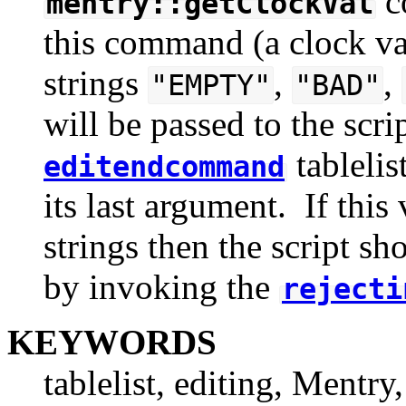
c
mentry::getClockVal
this command (a clock val
strings
,
,
"EMPTY"
"BAD"
will be passed to the scr
tablelis
editendcommand
its last argument. If this
strings then the script sh
by invoking the
rejecti
KEYWORDS
tablelist, editing, Mentry,