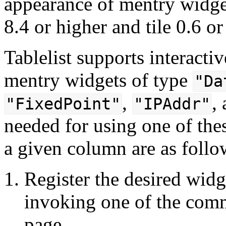
appearance of mentry widget
8.4 or higher and tile 0.6 or
Tablelist supports interactiv
mentry widgets of type
"Da
,
,
"FixedPoint"
"IPAddr"
needed for using one of thes
a given column are as follo
Register the desired widge
invoking one of the comm
page.