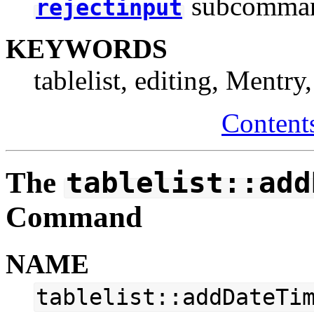
subcomma
rejectinput
KEYWORDS
tablelist, editing, Mentry
Content
The
tablelist::add
Command
NAME
tablelist::addDateTi