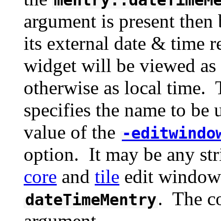
argument is present then 
its external date & time 
widget will be viewed a
otherwise as local time.
specifies the name to be 
value of the
-editwindo
option. It may be any str
core
and
tile
edit window 
. The c
dateTimeMentry
argument.