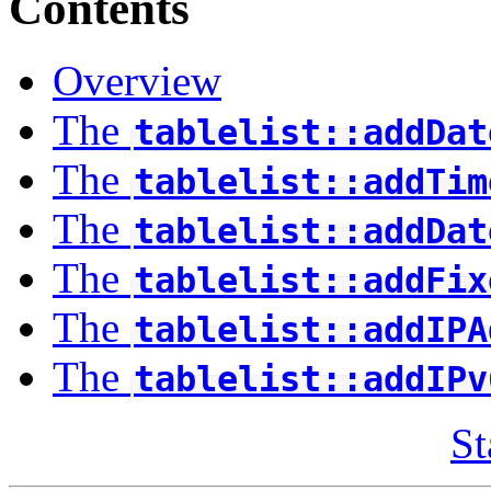
Contents
Overview
The
tablelist::addDat
The
tablelist::addTim
The
tablelist::addDat
The
tablelist::addFix
The
tablelist::addIPA
The
tablelist::addIPv
St