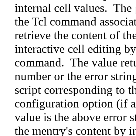
internal cell values. The
the Tcl command associate
retrieve the content of 
interactive cell editing 
command. The value retu
number or the error stri
script corresponding to t
configuration option (if a
value is the above error s
the mentry's content by 