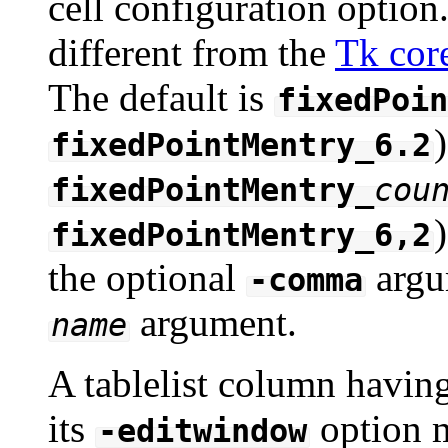
cell configuration option.
different from the
Tk cor
The default is
fixedPoin
)
fixedPointMentry_6.2
fixedPointMentry_
cou
fixedPointMentry_6,2
the optional
argu
-comma
argument.
name
A tablelist column havin
its
option m
-editwindow