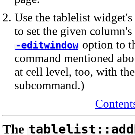
Use the tablelist widget'
to set the given column's
option to t
-editwindow
command mentioned above
at cell level, too, with th
subcommand.)
Content
The
tablelist::add