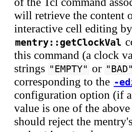
of the Tcl command associ
will retrieve the conten
interactive cell editing b
c
mentry::getClockVal
this command (a clock val
strings
or
"EMPTY"
"BAD
corresponding to the
-ed
configuration option (if a
value is one of the above 
should reject the mentry'