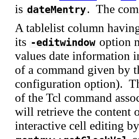
is
. The com
dateMentry
A tablelist column havin
its
option m
-editwindow
values date information i
of a command given by 
configuration option). 
of the Tcl command associ
will retrieve the conten
interactive cell editing b