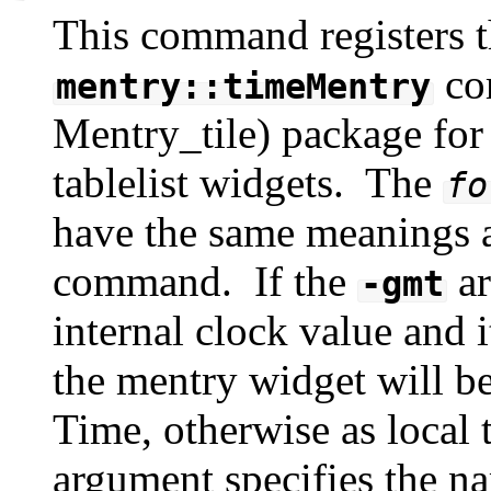
This command registers t
co
mentry::timeMentry
Mentry_tile) package for i
tablelist widgets. The
fo
have the same meanings a
command. If the
ar
-gmt
internal clock value and i
the mentry widget will 
Time, otherwise as local
argument specifies the n