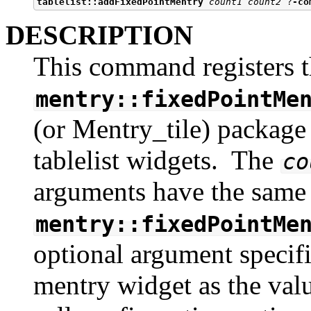
tablelist::addFixedPointMentry
count1 count2
 ?
-co
DESCRIPTION
This command registers t
mentry::fixedPointMe
(or Mentry_tile) package f
tablelist widgets. The
co
arguments have the same 
mentry::fixedPointMe
optional argument specifi
mentry widget as the val