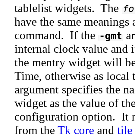
tablelist widgets. The
fo
have the same meanings a
command. If the
ar
-gmt
internal clock value and i
the mentry widget will 
Time, otherwise as local
argument specifies the n
widget as the value of th
configuration option. It m
from the
Tk core
and
tile