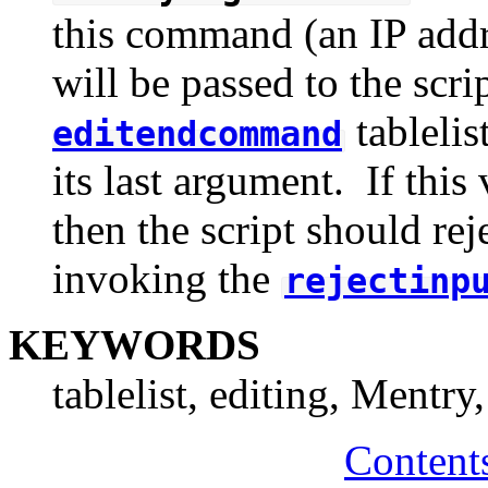
this command (an IP addre
will be passed to the scr
tablelis
editendcommand
its last argument. If this
then the script should rej
invoking the
rejectinp
KEYWORDS
tablelist, editing, Mentry
Content