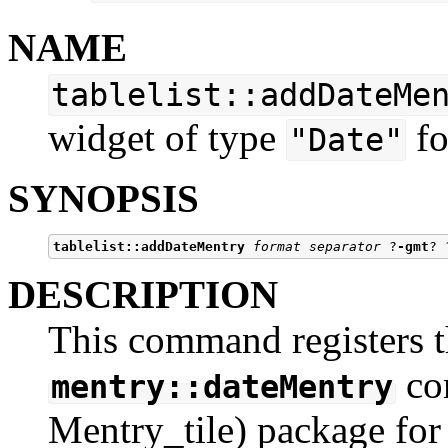
NAME
tablelist::addDateMe
widget of type
fo
"Date"
SYNOPSIS
tablelist::addDateMentry
format separator
 ?
-gmt
? 
DESCRIPTION
This command registers t
co
mentry::dateMentry
Mentry_tile) package for i