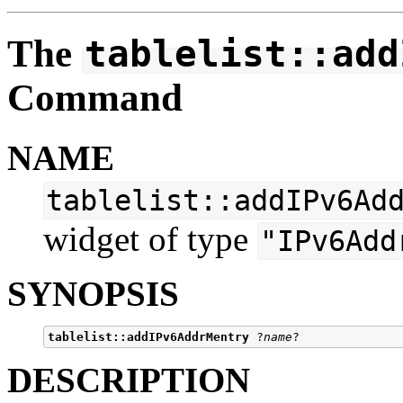
The
tablelist::add
Command
NAME
tablelist::addIPv6Ad
widget of type
"IPv6Add
SYNOPSIS
tablelist::addIPv6AddrMentry
 ?
name
DESCRIPTION