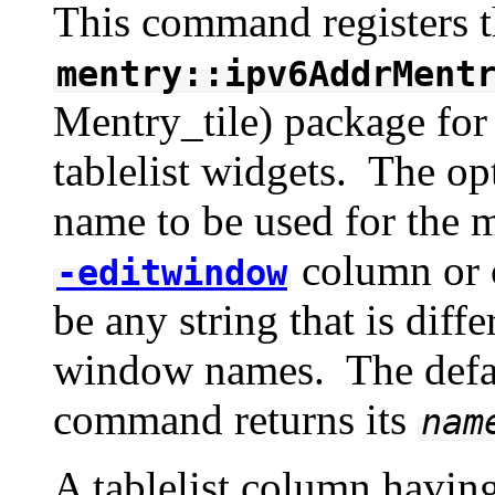
This command registers t
mentry::ipv6AddrMent
Mentry_tile) package for i
tablelist widgets. The op
name to be used for the m
column or c
-editwindow
be any string that is diff
window names. The defa
command returns its
nam
A tablelist column havin