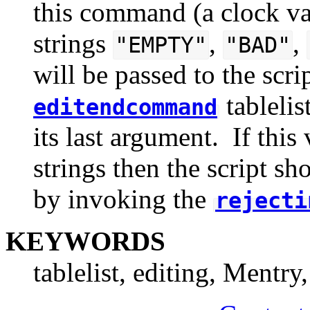
this command (a clock val
strings
,
,
"EMPTY"
"BAD"
will be passed to the scr
tablelis
editendcommand
its last argument. If this
strings then the script sh
by invoking the
rejecti
KEYWORDS
tablelist, editing, Mentry,