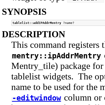
SYNOPSIS
tablelist::addIPAddrMentry
 ?
name
DESCRIPTION
This command registers t
mentry::ipAddrMentry
Mentry_tile) package for i
tablelist widgets. The op
name to be used for the m
column or c
-editwindow