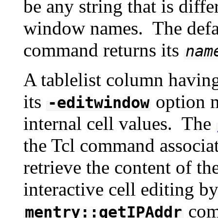
be any string that is diff
window names. The defa
command returns its
nam
A tablelist column havin
its
option m
-editwindow
internal cell values. The
the Tcl command associate
retrieve the content of 
interactive cell editing b
com
mentry::getIPAddr