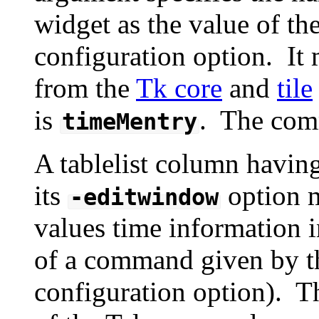
widget as the value of th
configuration option. It m
from the
Tk core
and
tile
is
. The com
timeMentry
A tablelist column havin
its
option m
-editwindow
values time information i
of a command given by 
configuration option). 