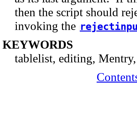
then the script should rej
invoking the
rejectinp
KEYWORDS
tablelist, editing, Mentry
Content