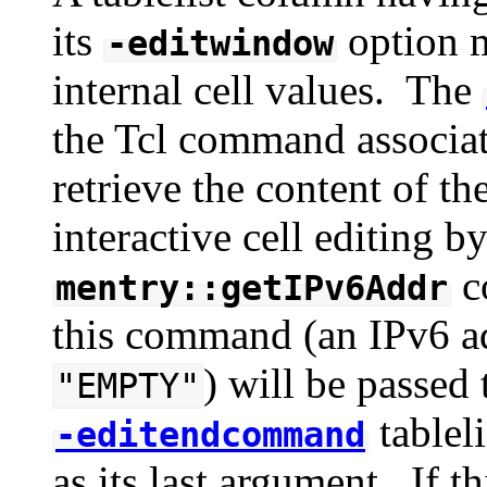
its
option m
-editwindow
internal cell values. The
the Tcl command associate
retrieve the content of 
interactive cell editing b
c
mentry::getIPv6Addr
this command (an IPv6 add
) will be passed 
"EMPTY"
tableli
-editendcommand
as its last argument. If th