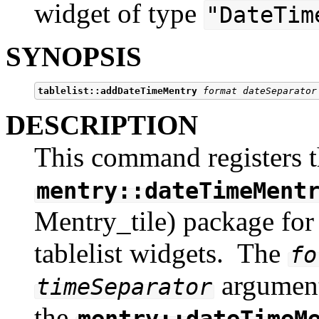
widget of type
"DateTim
SYNOPSIS
tablelist::addDateTimeMentry
format dateSeparator
DESCRIPTION
This command registers t
mentry::dateTimeMent
Mentry_tile) package for i
tablelist widgets. The
fo
argument
timeSeparator
the
mentry::dateTimeM