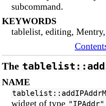
subcommand.
KEYWORDS
tablelist, editing, Mentry
Content
The
tablelist::add
NAME
tablelist::addIPAddr
widget of type
"IPAddr"