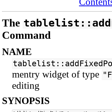
Content
The
tablelist::add
Command
NAME
tablelist::addFixedP
mentry widget of type
"F
editing
SYNOPSIS