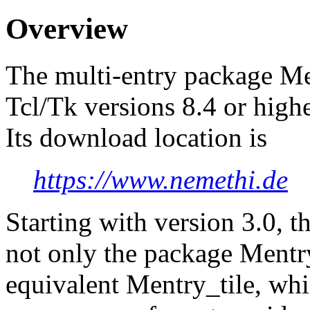
Overview
The multi-entry package Men
Tcl/Tk versions 8.4 or highe
Its download location is
https://www.nemethi.de
Starting with version 3.0, t
not only the package Mentry,
equivalent Mentry_tile, whi