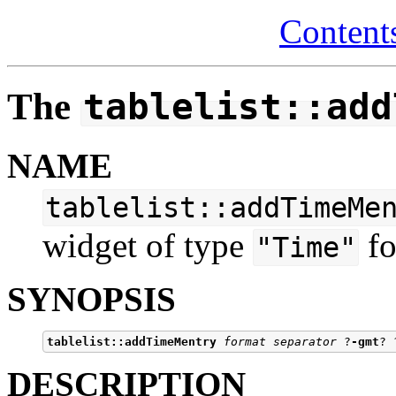
Content
The
tablelist::add
NAME
tablelist::addTimeMe
widget of type
fo
"Time"
SYNOPSIS
tablelist::addTimeMentry
format separator
 ?
-gmt
? 
DESCRIPTION