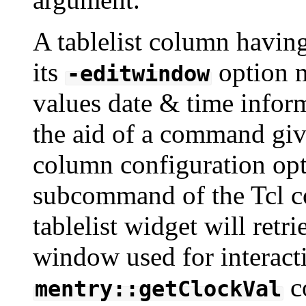
A tablelist column havin
its
option m
-editwindow
values date & time infor
the aid of a command gi
column configuration op
subcommand of the Tcl c
tablelist widget will ret
window used for interacti
c
mentry::getClockVal