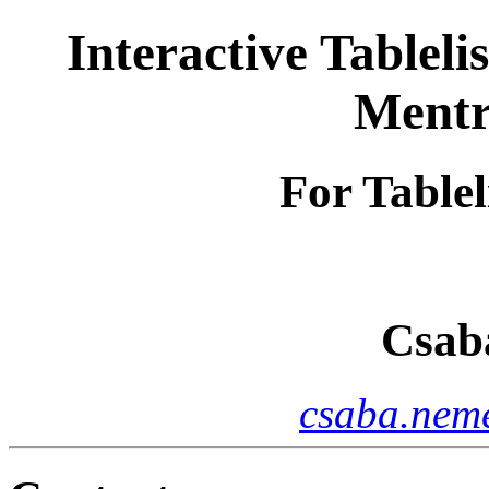
Interactive Tableli
Mentr
For Tablel
Csab
csaba.neme